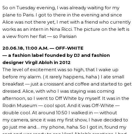
So on Tuesday evening, I was already waiting for my
plane to Paris. I got to there in the evening and since
Alice was not there yet, I met with a friend who currently
works as an intern in Nina Ricci. The picture on the left is
a view from her flat — so Parisian
20.06.18,
11:00 A.M. — OFF-WHITE
— a fashion label founded by DJ and fashion
designer Virgil Abloh in 2012
The level of excitement was so high, that I wake up
before my alarm. ( it rarely happens, haha ) I ate small
breakfast — just a croissant and coffee and started to get
dressed. Alice, with who I was staying was coming
afternoon, so I went to Off White by myself. It was in the
Rodin Museum — cool spot. And it was Off-White —
double cool. At around 10:50 I walked in — without
my camera, since it was my first show, I have decided to
go just me and… my phone, haha. So I got in, found my