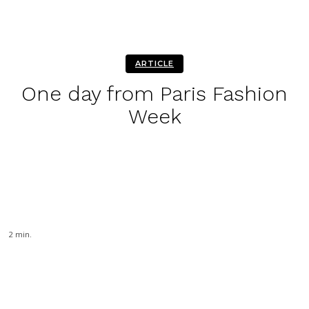
ARTICLE
One day from Paris Fashion
Week
Facebook
Twitter
Pinterest
WhatsA
2
min.