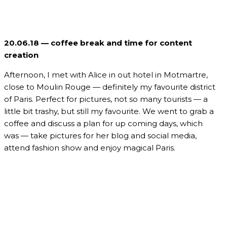
20.06.18 — coffee break and time for content
creation
Afternoon, I met with Alice in out hotel in Motmartre,
close to Moulin Rouge — definitely my favourite district
of Paris. Perfect for pictures, not so many tourists — a
little bit trashy, but still my favourite. We went to grab a
coffee and discuss a plan for up coming days, which
was — take pictures for her blog and social media,
attend fashion show and enjoy magical Paris.