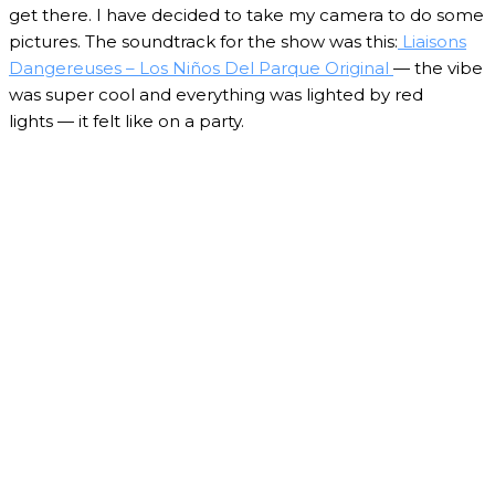
get there. I have decided to take my camera to do some
pictures. The soundtrack for the show was this:
Liaisons
Dangereuses – Los Niños Del Parque Original
— the vibe
was super cool and everything was lighted by red
lights — it felt like on a party.