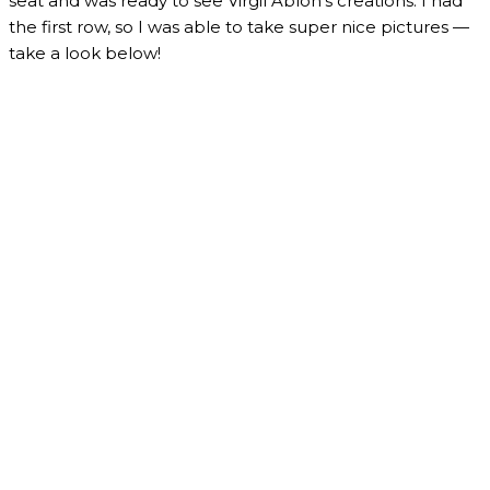
seat and was ready to see Virgil Abloh’s creations. I had
the first row, so I was able to take super nice pictures —
take a look below!