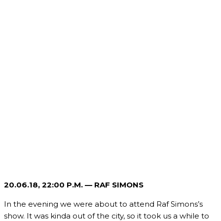
20.06.18, 22
:00 P.M. — RAF SIMONS
In the evening we were about to attend Raf Simons’s
show. It was kinda out of the city, so it took us a while to