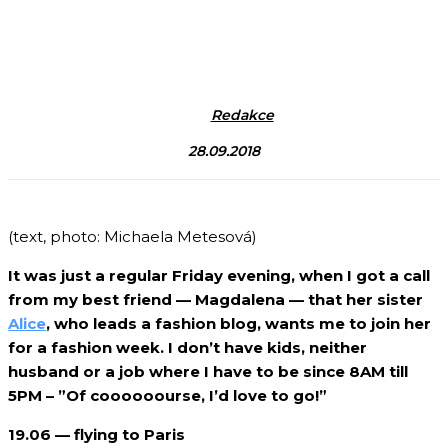
Redakce
28.09.2018
(text, photo: Michaela Metesová)
It was just a regular Friday evening, when I got a call
from my best friend — Magdalena — that her sister
Alice
, who leads a fashion blog, wants me to join her
for a fashion week. I don’t have kids, neither
husband or a job where I have to be since 8AM till
5PM – ”Of coooooourse, I’d love to go!”
19.06 — flying to Paris